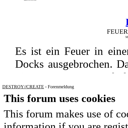
FEUER
Me
Es ist ein Feuer in ei
Docks ausgebrochen. Da
Fire Department und de
gebracht werden
DESTROY//CREATE
›
Forenmeldung
This forum uses cookies
This forum makes use of coo
information if you are regist