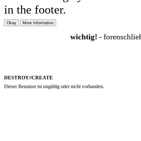
in the footer.
wichtig!
- forenschli
DESTROY//CREATE
Dieser Benutzer ist ungültig oder nicht vorhanden.