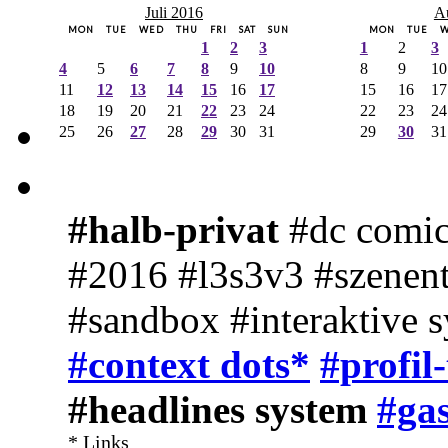
Juli 2016
A
MON
TUE
WED
THU
FRI
SAT
SUN
MON
TUE
1
2
3
1
2
3
4
5
6
7
8
9
10
8
9
10
11
12
13
14
15
16
17
15
16
17
18
19
20
21
22
23
24
22
23
24
25
26
27
28
29
30
31
29
30
31
#halb-privat
#dc comic
#2016 #l3s3v3 #szenent
#sandbox #interaktive 
#context dots*
#profil
#headlines system
#gas
* Links