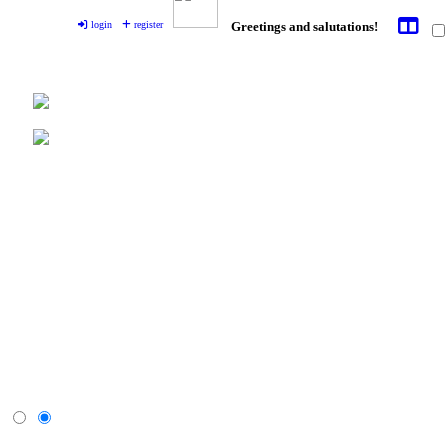
login
register
Greetings and salutations!