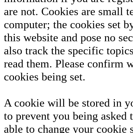
are not. Cookies are small 
computer; the cookies set b
this website and pose no sec
also track the specific topi
read them. Please confirm w
cookies being set.
A cookie will be stored in y
to prevent you being asked t
able to change your cookie s