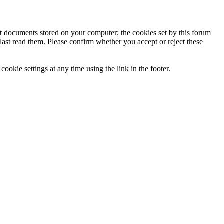
ext documents stored on your computer; the cookies set by this forum
last read them. Please confirm whether you accept or reject these
ookie settings at any time using the link in the footer.