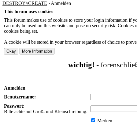
DESTROY//CREATE
›
Anmelden
This forum uses cookies
This forum makes use of cookies to store your login information if you
can only be used on this website and pose no security risk. Cookies o
cookies being set.
A cookie will be stored in your browser regardless of choice to preven
wichtig!
- forenschli
Anmelden
Benutzername:
Passwort:
Bitte achte auf Groß- und Kleinschreibung.
Merken