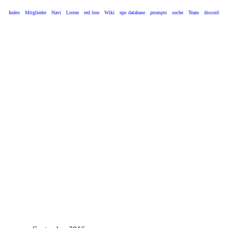
Index
Mitglieder
Navi
Listen
red line
Wiki
npc database
prompts
suche
Team
discord