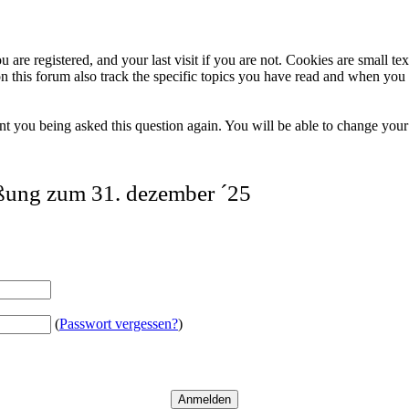
 are registered, and your last visit if you are not. Cookies are small t
n this forum also track the specific topics you have read and when you 
t you being asked this question again. You will be able to change your c
eßung zum 31. dezember ´25
(
Passwort vergessen?
)