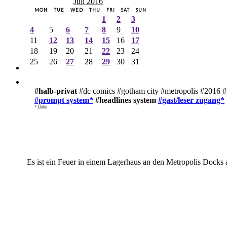
Juli 2016
MON
TUE
WED
THU
FRI
SAT
SUN
1
2
3
4
5
6
7
8
9
10
11
12
13
14
15
16
17
18
19
20
21
22
23
24
25
26
27
28
29
30
31
#halb-privat
#dc comics #gotham city #metropolis #2016 #
#prompt system*
#headlines system
#gast/leser zugang*
* Links
Es ist ein Feuer in einem Lagerhaus an den Metropolis Docks