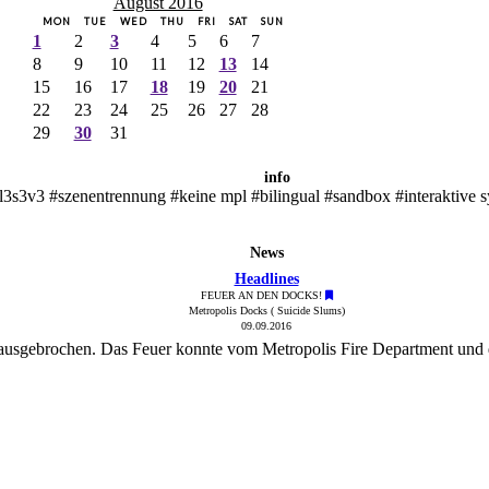
August 2016
MON
TUE
WED
THU
FRI
SAT
SUN
1
2
3
4
5
6
7
8
9
10
11
12
13
14
15
16
17
18
19
20
21
22
23
24
25
26
27
28
29
30
31
info
l3s3v3 #szenentrennung #keine mpl #bilingual #sandbox #interaktive 
News
Headlines
FEUER AN DEN DOCKS!
Metropolis Docks ( Suicide Slums)
09.09.2016
 ausgebrochen. Das Feuer konnte vom Metropolis Fire Department und 