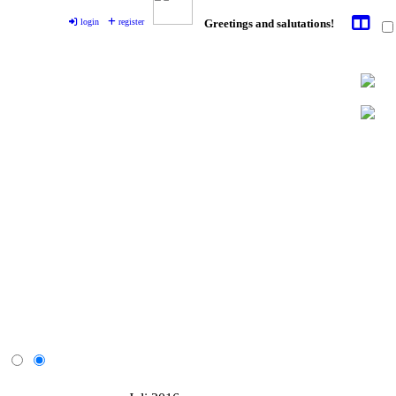
login
register
Greetings and salutations!