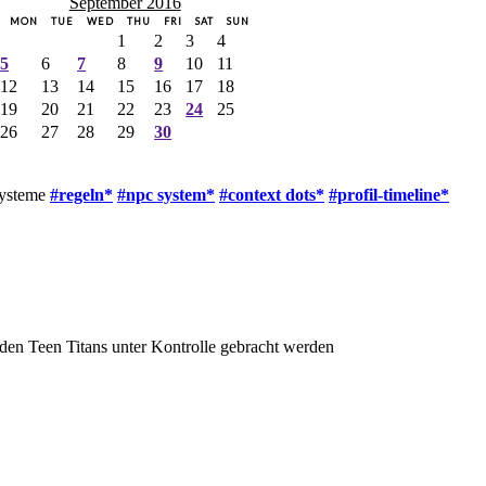
September 2016
MON
TUE
WED
THU
FRI
SAT
SUN
1
2
3
4
5
6
7
8
9
10
11
12
13
14
15
16
17
18
19
20
21
22
23
24
25
26
27
28
29
30
systeme
#regeln*
#npc system*
#context dots*
#profil-timeline*
den Teen Titans unter Kontrolle gebracht werden