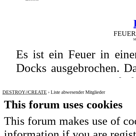
FEUER
Me
Es ist ein Feuer in ei
Docks ausgebrochen. Da
Fire Department und de
gebracht werden
DESTROY//CREATE
›
Liste abwesender Mitglieder
This forum uses cookies
This forum makes use of coo
information if you are regist