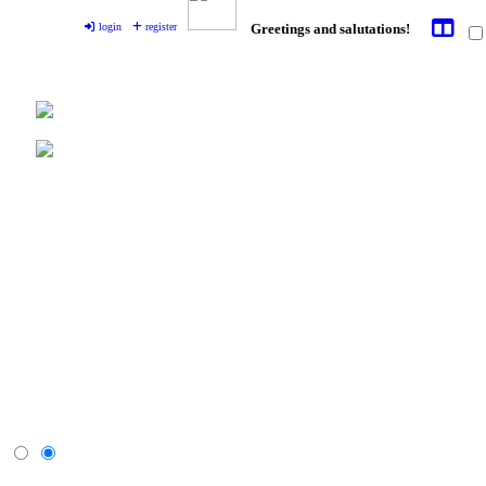
login
register
Greetings and salutations!