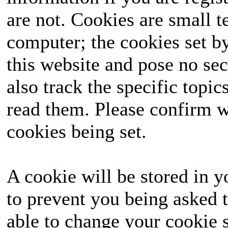
are not. Cookies are small 
computer; the cookies set b
this website and pose no sec
also track the specific topi
read them. Please confirm w
cookies being set.
A cookie will be stored in y
to prevent you being asked t
able to change your cookie s