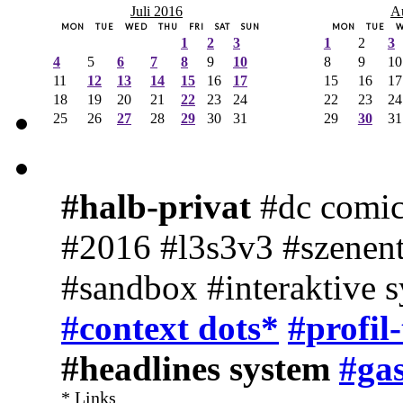
Juli 2016
A
MON
TUE
WED
THU
FRI
SAT
SUN
MON
TUE
1
2
3
1
2
3
4
5
6
7
8
9
10
8
9
10
11
12
13
14
15
16
17
15
16
17
18
19
20
21
22
23
24
22
23
24
25
26
27
28
29
30
31
29
30
31
#halb-privat
#dc comic
#2016 #l3s3v3 #szenent
#sandbox #interaktive 
#context dots*
#profil
#headlines system
#gas
* Links