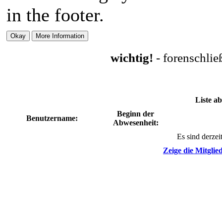
in the footer.
wichtig!
- forenschli
Liste a
Beginn der
Benutzername:
Abwesenheit:
Es sind derzei
Zeige die Mitglied